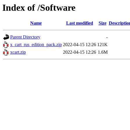
Index of /Software
Name
Last modified
Size
Descriptio
Parent Directory
-
x_cart_rus_edition_pack.zip
2022-04-15 12:26
121K
xcart.zip
2022-04-15 12:26
1.6M